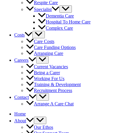
Respite Care
Specialist
Dementia Care
Hospital To Home Care
Complex Care
Costs
Care Costs
Care Funding Options
Arranging Care
Careers
Current Vacancies
Being a Carer
Working For Us
Training & Development
Recruitment Process
Contact
Arrange A Care Chat
Home
About
Our Ethos