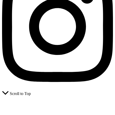
Scroll to Top