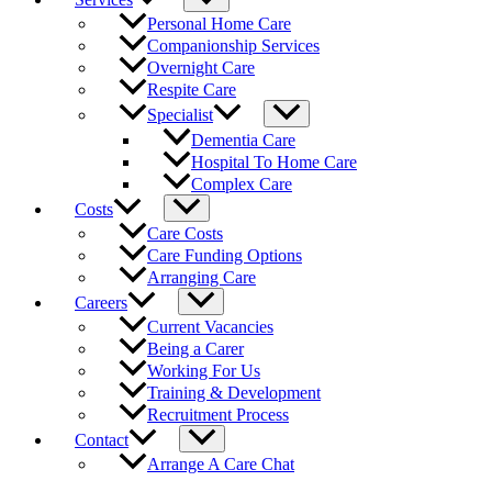
Personal Home Care
Companionship Services
Overnight Care
Respite Care
Specialist
Dementia Care
Hospital To Home Care
Complex Care
Costs
Care Costs
Care Funding Options
Arranging Care
Careers
Current Vacancies
Being a Carer
Working For Us
Training & Development
Recruitment Process
Contact
Arrange A Care Chat