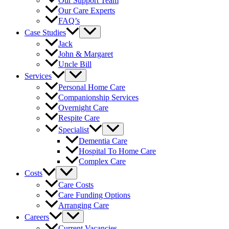
Our Support Team
Our Care Experts
FAQ’s
Case Studies
Jack
John & Margaret
Uncle Bill
Services
Personal Home Care
Companionship Services
Overnight Care
Respite Care
Specialist
Dementia Care
Hospital To Home Care
Complex Care
Costs
Care Costs
Care Funding Options
Arranging Care
Careers
Current Vacancies