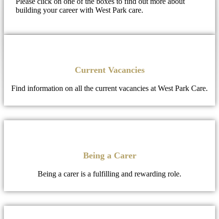
Please click on one of the boxes to find out more about
building your career with West Park care.
Current Vacancies
Find information on all the current vacancies at West Park Care.
Being a Carer
Being a carer is a fulfilling and rewarding role.