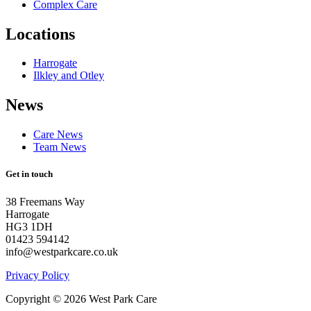
Complex Care
Locations
Harrogate
Ilkley and Otley
News
Care News
Team News
Get in touch
38 Freemans Way
Harrogate
HG3 1DH
01423 594142
info@westparkcare.co.uk
Privacy Policy
Copyright © 2026 West Park Care