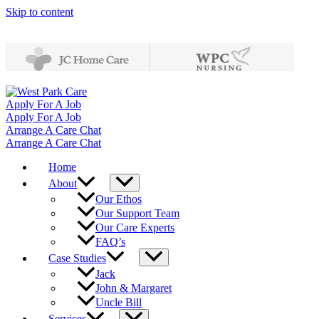
Skip to content
Apply For A Job
Apply For A Job
Arrange A Care Chat
Arrange A Care Chat
Home
About
Our Ethos
Our Support Team
Our Care Experts
FAQ’s
Case Studies
Jack
John & Margaret
Uncle Bill
Services