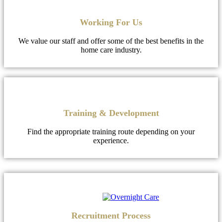
Working For Us
We value our staff and offer some of the best benefits in the
home care industry.
Training & Development
Find the appropriate training route depending on your
experience.
Recruitment Process