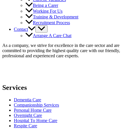
Being a Carer
Working For Us
Training & Development
Recruitment Process
Contact
Arrange A Care Chat
As a company, we strive for excellence in the care sector and are
committed to providing the highest quality care with our friendly,
professional and experienced care experts.
Services
Dementia Care
Companionship Services
Personal Home Care
Overnight Care
Hospital To Home Care
Respite Care