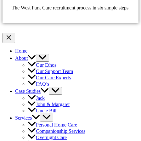
The West Park Care recruitment process in six simple steps.
Home
About
Our Ethos
Our Support Team
Our Care Experts
FAQ’s
Case Studies
Jack
John & Margaret
Uncle Bill
Services
Personal Home Care
Companionship Services
Overnight Care