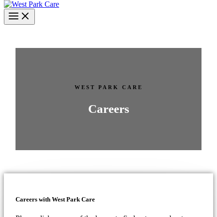
WEST PARK CARE
Careers
Careers with West Park Care