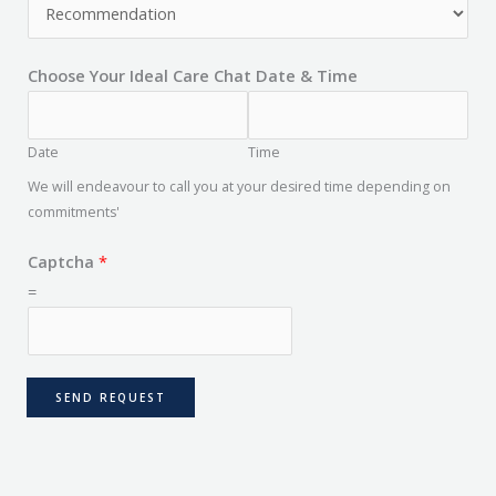
Choose Your Ideal Care Chat Date & Time
Date
Time
We will endeavour to call you at your desired time depending on
commitments'
Captcha
*
=
SEND REQUEST