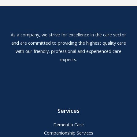
As a company, we strive for excellence in the care sector
and are committed to providing the highest quality care
with our friendly, professional and experienced care
experts.
Services
Dementia Care
Companionship Services