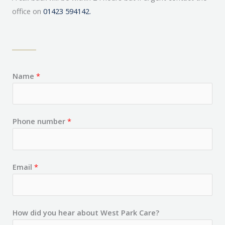
office on
01423 594142.
Name
*
Phone number
*
Email
*
How did you hear about West Park Care?