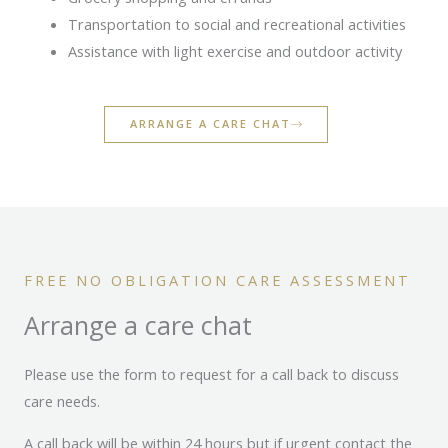
Transportation to social and recreational activities
Assistance with light exercise and outdoor activity
ARRANGE A CARE CHAT
FREE NO OBLIGATION CARE ASSESSMENT
Arrange a care chat
Please use the form to request for a call back to discuss
care needs.
A call back will be within 24 hours but if urgent contact the