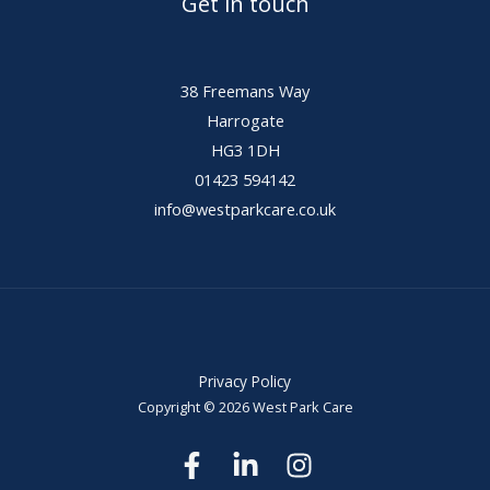
Get in touch
38 Freemans Way
Harrogate
HG3 1DH
01423 594142
info@westparkcare.co.uk
Privacy Policy
Copyright © 2026 West Park Care