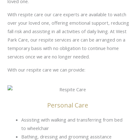
loved one.
With respite care our care experts are available to watch
over your loved one, offering emotional support, reducing
fall risk and assisting in all activities of daily living. At West
Park Care, our respite services are can be arranged on a
temporary basis with no obligation to continue home
services once we are no longer needed.
With our respite care we can provide:
Personal Care
Assisting with walking and transferring from bed
to wheelchair
Bathing, dressing and grooming assistance