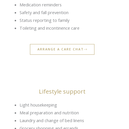
Medication reminders
Safety and fall prevention
Status reporting to family
Toileting and incontinence care
ARRANGE A CARE CHAT
Lifestyle support
Light housekeeping
Meal preparation and nutrition
Laundry and change of bed linens
Grocery shopping and errands