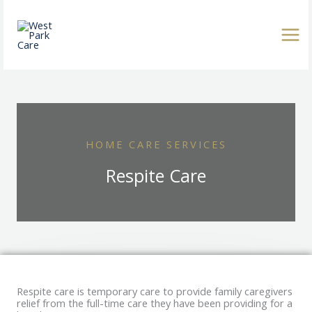
Skip
to
content
HOME CARE SERVICES
Respite Care
Respite care is temporary care to provide family caregivers
relief from the full-time care they have been providing for a