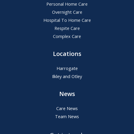
Personal Home Care
Overnight Care
Hospital To Home Care
Respite Care
Complex Care
Locations
Harrogate
Ilkley and Otley
News
Care News
Team News