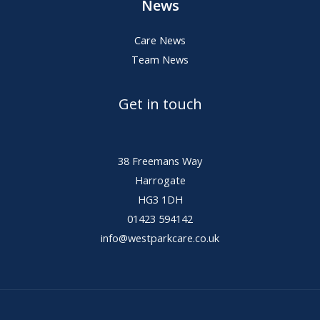
News
Care News
Team News
Get in touch
38 Freemans Way
Harrogate
HG3 1DH
01423 594142
info@westparkcare.co.uk