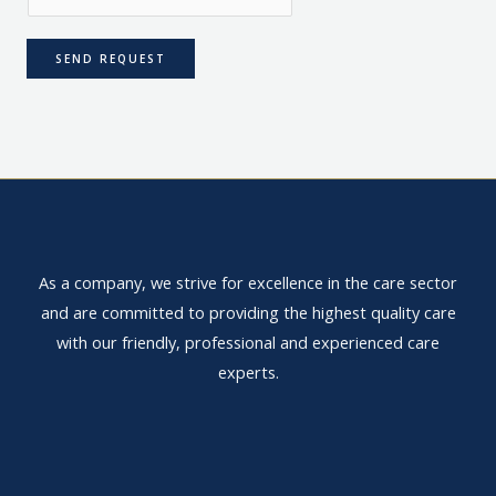
SEND REQUEST
As a company, we strive for excellence in the care sector
and are committed to providing the highest quality care
with our friendly, professional and experienced care
experts.