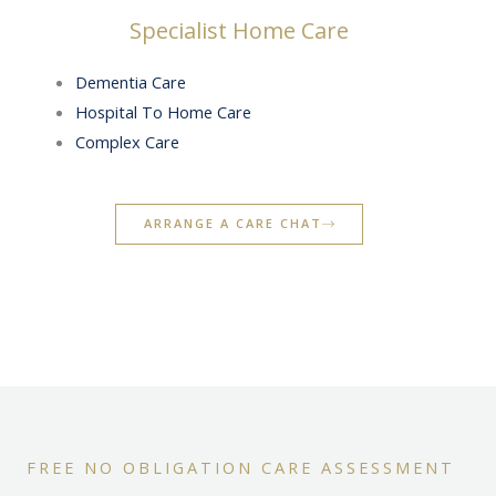
Specialist Home Care
Dementia Care
Hospital To Home Care
Complex Care
ARRANGE A CARE CHAT
FREE NO OBLIGATION CARE ASSESSMENT