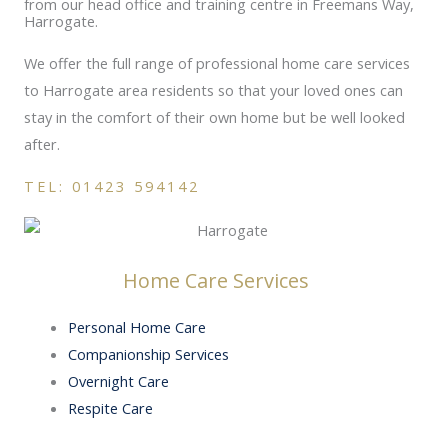
from our head office and training centre in Freemans Way,
Harrogate.
We offer the full range of professional home care services
to Harrogate area residents so that your loved ones can
stay in the comfort of their own home but be well looked
after.
TEL: 01423 594142
Home Care Services
Personal Home Care
Companionship Services
Overnight Care
Respite Care