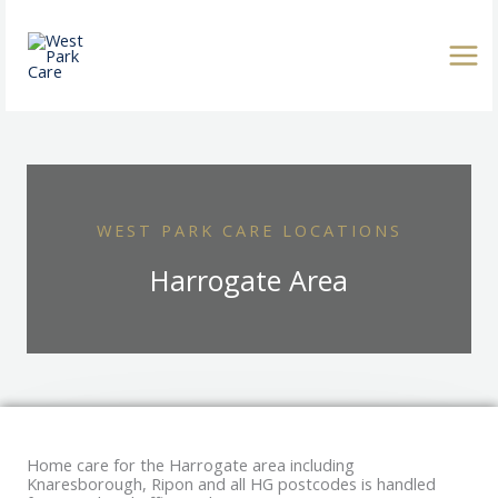
Skip
to
content
WEST PARK CARE LOCATIONS
Harrogate Area
Home care for the Harrogate area including
Knaresborough, Ripon and all HG postcodes is handled