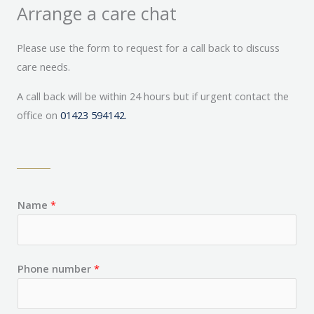
Arrange a care chat
Please use the form to request for a call back to discuss
care needs.
A call back will be within 24 hours but if urgent contact the
office on
01423 594142.
Name
*
Phone number
*