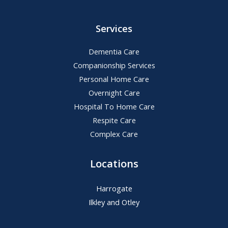
Services
Dementia Care
Companionship Services
Personal Home Care
Overnight Care
Hospital To Home Care
Respite Care
Complex Care
Locations
Harrogate
Ilkley and Otley