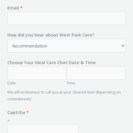
Email
*
How did you hear about West Park Care?
Choose Your Ideal Care Chat Date & Time
Date
Time
We will endeavour to call you at your desired time depending on
commitments'
Captcha
*
=