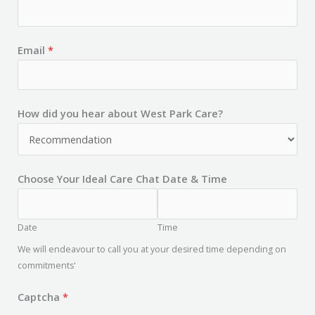
Email
*
How did you hear about West Park Care?
Choose Your Ideal Care Chat Date & Time
Date
Time
We will endeavour to call you at your desired time depending on
commitments'
Captcha
*