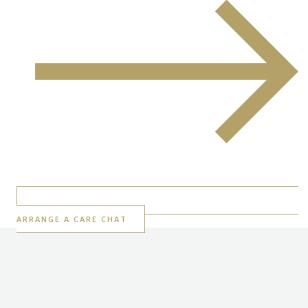
ARRANGE A CARE CHAT