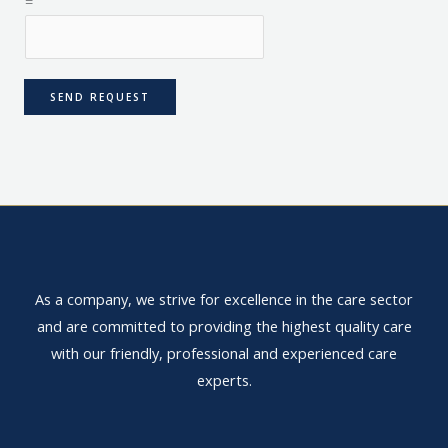
=
SEND REQUEST
As a company, we strive for excellence in the care sector
and are committed to providing the highest quality care
with our friendly, professional and experienced care
experts.