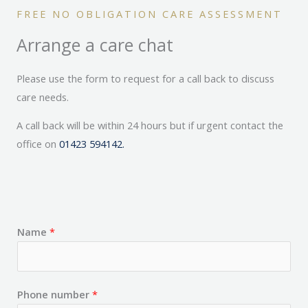
FREE NO OBLIGATION CARE ASSESSMENT
Arrange a care chat
Please use the form to request for a call back to discuss
care needs.
A call back will be within 24 hours but if urgent contact the
office on
01423 594142.
Name
*
Phone number
*