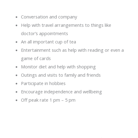
Conversation and company
Help with travel arrangements to things like
doctor’s appointments
An all important cup of tea
Entertainment such as help with reading or even a
game of cards
Monitor diet and help with shopping
Outings and visits to family and friends
Participate in hobbies
Encourage independence and wellbeing
Off peak rate 1 pm – 5 pm