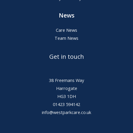
News
Care News
Team News
Get in touch
38 Freemans Way
Harrogate
HG3 1DH
01423 594142
info@westparkcare.co.uk