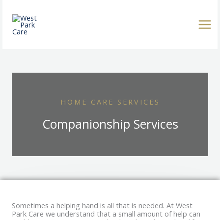
Skip
to
content
HOME CARE SERVICES
Companionship Services
Sometimes a helping hand is all that is needed. At West
Park Care we understand that a small amount of help can