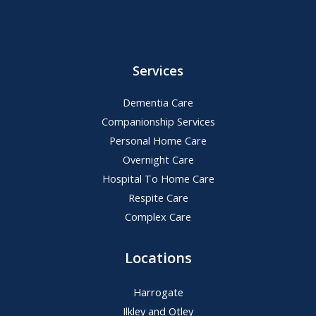
Services
Dementia Care
Companionship Services
Personal Home Care
Overnight Care
Hospital To Home Care
Respite Care
Complex Care
Locations
Harrogate
Ilkley and Otley