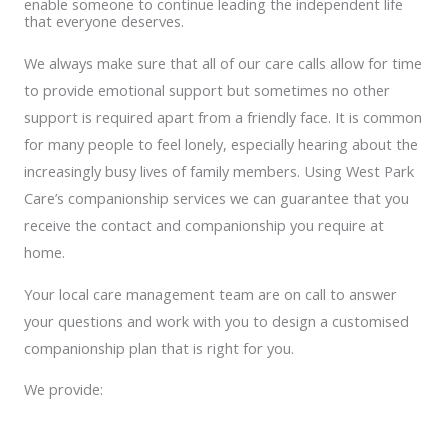
enable someone to continue leading the independent life
that everyone deserves.
We always make sure that all of our care calls allow for time
to provide emotional support but sometimes no other
support is required apart from a friendly face. It is common
for many people to feel lonely, especially hearing about the
increasingly busy lives of family members. Using West Park
Care’s companionship services we can guarantee that you
receive the contact and companionship you require at
home.
Your local care management team are on call to answer
your questions and work with you to design a customised
companionship plan that is right for you.
We provide: