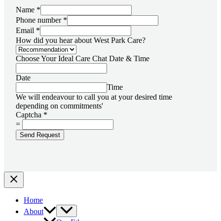
Name
*
Phone number
*
Email
*
How did you hear about West Park Care?
Choose Your Ideal Care Chat Date & Time
Date
Time
We will endeavour to call you at your desired time
depending on commitments'
Captcha
*
=
Send Request
Home
About