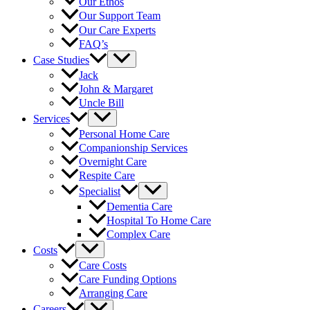
Our Ethos
Our Support Team
Our Care Experts
FAQ’s
Case Studies
Jack
John & Margaret
Uncle Bill
Services
Personal Home Care
Companionship Services
Overnight Care
Respite Care
Specialist
Dementia Care
Hospital To Home Care
Complex Care
Costs
Care Costs
Care Funding Options
Arranging Care
Careers