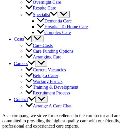
Overnight Care
Respite Care
Specialist
Dementia Care
Hospital To Home Care
Complex Care
Costs
Care Costs
Care Funding Options
Arranging Care
Careers
Current Vacancies
Being a Carer
Working For Us
Training & Development
Recruitment Process
Contact
Arrange A Care Chat
As a company, we strive for excellence in the care sector and are
committed to providing the highest quality care with our friendly,
professional and experienced care experts.