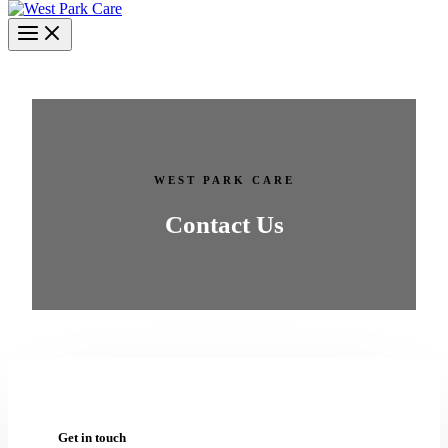
WEST PARK CARE
Contact Us
Get in touch