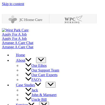
Skip to content
Apply For A Job
Apply For A Job
Arrange A Care Chat
Arrange A Care Chat
Home
About
Our Ethos
Our Support Team
Our Care Experts
FAQ’s
Case Studies
Jack
John & Margaret
Uncle Bill
Services