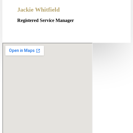
Jackie Whitfield
Registered Service Manager