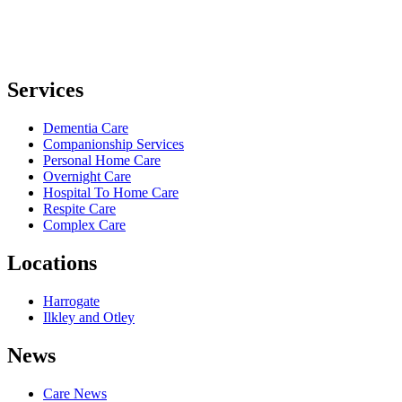
Services
Dementia Care
Companionship Services
Personal Home Care
Overnight Care
Hospital To Home Care
Respite Care
Complex Care
Locations
Harrogate
Ilkley and Otley
News
Care News