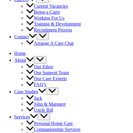
Current Vacancies
Being a Carer
Working For Us
Training & Development
Recruitment Process
Contact
Arrange A Care Chat
Home
About
Our Ethos
Our Support Team
Our Care Experts
FAQ’s
Case Studies
Jack
John & Margaret
Uncle Bill
Services
Personal Home Care
Companionship Services