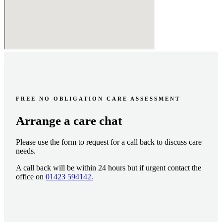
FREE NO OBLIGATION CARE ASSESSMENT
Arrange a care chat
Please use the form to request for a call back to discuss care
needs.
A call back will be within 24 hours but if urgent contact the
office on
01423 594142.