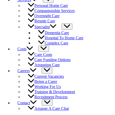
Personal Home Care
Companionship Services
Overnight Care
Respite Care
Specialist
Dementia Care
Hospital To Home Care
Complex Care
Costs
Care Costs
Care Funding Options
Arranging Care
Careers
Current Vacancies
Being a Carer
Working For Us
Training & Development
Recruitment Process
Contact
Arrange A Care Chat