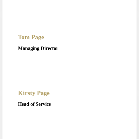
Tom Page
Managing Director
Kirsty Page
Head of Service