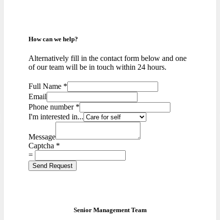
How can we help?
Alternatively fill in the contact form below and one
of our team will be in touch within 24 hours.
Full Name
*
Email
Phone number
*
I'm interested in...
Message
Captcha
*
=
Send Request
Senior Management Team