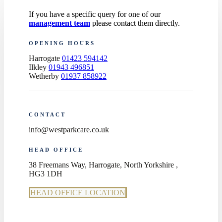
If you have a specific query for one of our
management team
please contact them directly.
OPENING HOURS
Harrogate
01423 594142
Ilkley
01943 496851
Wetherby
01937 858922
CONTACT
info@westparkcare.co.uk
HEAD OFFICE
38 Freemans Way, Harrogate, North Yorkshire ,
HG3 1DH
HEAD OFFICE LOCATION