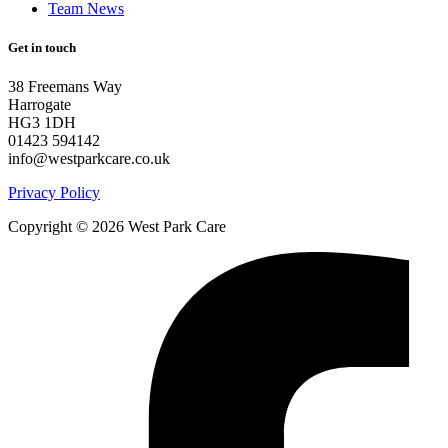
Team News
Get in touch
38 Freemans Way
Harrogate
HG3 1DH
01423 594142
info@westparkcare.co.uk
Privacy Policy
Copyright © 2026 West Park Care