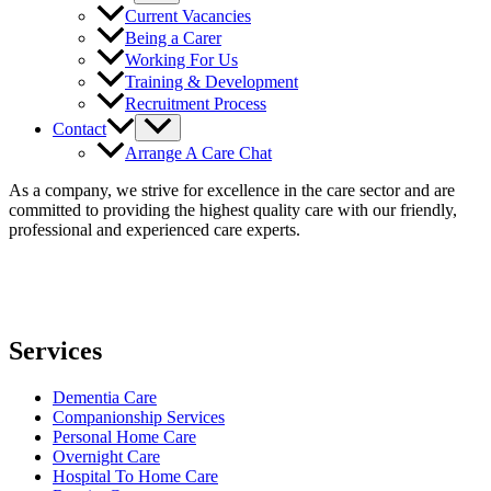
Current Vacancies
Being a Carer
Working For Us
Training & Development
Recruitment Process
Contact
Arrange A Care Chat
As a company, we strive for excellence in the care sector and are
committed to providing the highest quality care with our friendly,
professional and experienced care experts.
Services
Dementia Care
Companionship Services
Personal Home Care
Overnight Care
Hospital To Home Care