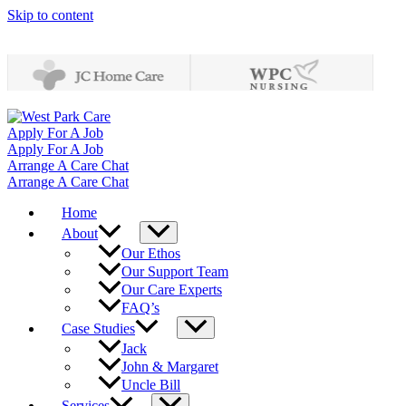
Skip to content
Apply For A Job
Apply For A Job
Arrange A Care Chat
Arrange A Care Chat
Home
About
Our Ethos
Our Support Team
Our Care Experts
FAQ’s
Case Studies
Jack
John & Margaret
Uncle Bill
Services