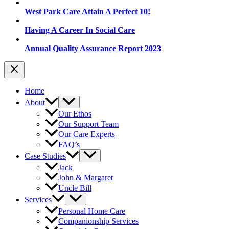
West Park Care Attain A Perfect 10!
Having A Career In Social Care
Annual Quality Assurance Report 2023
Home
About
Our Ethos
Our Support Team
Our Care Experts
FAQ’s
Case Studies
Jack
John & Margaret
Uncle Bill
Services
Personal Home Care
Companionship Services