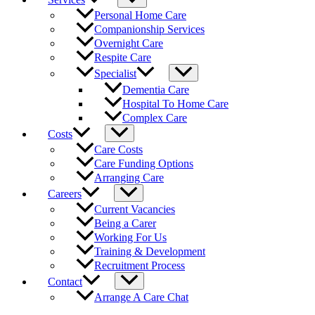
Personal Home Care
Companionship Services
Overnight Care
Respite Care
Specialist
Dementia Care
Hospital To Home Care
Complex Care
Costs
Care Costs
Care Funding Options
Arranging Care
Careers
Current Vacancies
Being a Carer
Working For Us
Training & Development
Recruitment Process
Contact
Arrange A Care Chat