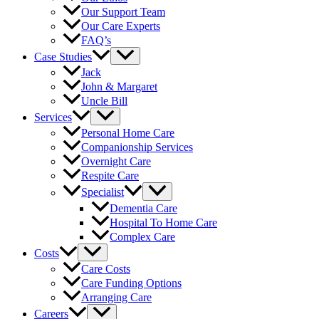
Our Support Team
Our Care Experts
FAQ’s
Case Studies
Jack
John & Margaret
Uncle Bill
Services
Personal Home Care
Companionship Services
Overnight Care
Respite Care
Specialist
Dementia Care
Hospital To Home Care
Complex Care
Costs
Care Costs
Care Funding Options
Arranging Care
Careers