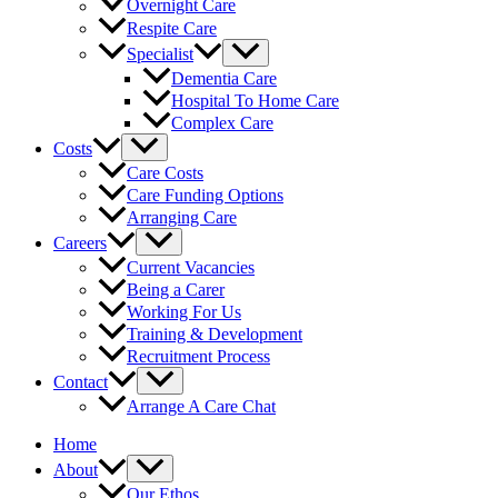
Overnight Care
Respite Care
Specialist
Dementia Care
Hospital To Home Care
Complex Care
Costs
Care Costs
Care Funding Options
Arranging Care
Careers
Current Vacancies
Being a Carer
Working For Us
Training & Development
Recruitment Process
Contact
Arrange A Care Chat
Home
About
Our Ethos