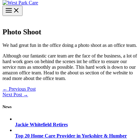
Photo Shoot
We had great fun in the office doing a photo shoot as an office team.
Although our fantastic care team are the face of the business, a lot of
hard work goes on behind the scenes int he office to ensure our
service runs as smoothly as possible. This hard work is down to our
amazon office team. Head to the about us section of the website to
read more about the office team.
←
Previous Post
Next Post
→
News
Jackie Whitefield Retires
Top 20 Home Care Provider in Yorkshire & Humber