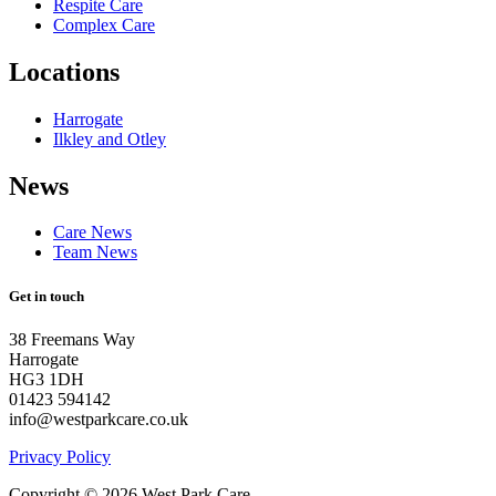
Respite Care
Complex Care
Locations
Harrogate
Ilkley and Otley
News
Care News
Team News
Get in touch
38 Freemans Way
Harrogate
HG3 1DH
01423 594142
info@westparkcare.co.uk
Privacy Policy
Copyright © 2026 West Park Care