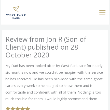
Skip
to
content
Review from Jon R (Son of
Client) published on 28
October 2020
My Dad has been looked after by West Park care for nearly
six months now and we couldn’t be happier with the service
he has received. He has been provided with the same great
carers every week so he has got to know them and is
comfortable and confident with all of them. Nothing is too
much trouble for them, I would highly recommend them.