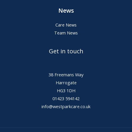
News
Care News
Team News
Get in touch
38 Freemans Way
Harrogate
HG3 1DH
01423 594142
info@westparkcare.co.uk