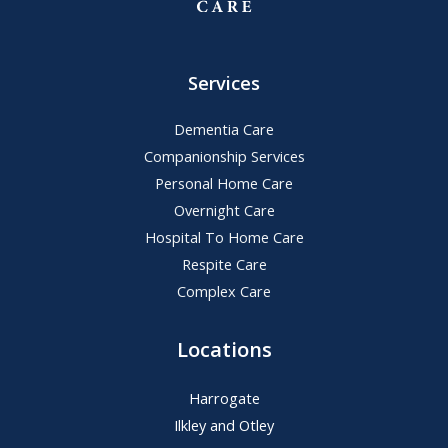
Services
Dementia Care
Companionship Services
Personal Home Care
Overnight Care
Hospital To Home Care
Respite Care
Complex Care
Locations
Harrogate
Ilkley and Otley