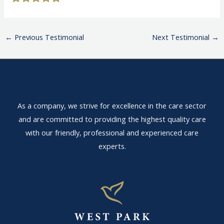
←
Previous Testimonial
Next Testimonial
→
As a company, we strive for excellence in the care sector
and are committed to providing the highest quality care
with our friendly, professional and experienced care
experts.