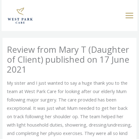
Skip
to
content
Review from Mary T (Daughter
of Client) published on 17 June
2021
My sister and I just wanted to say a huge thank you to the
team at West Park Care for looking after our elderly Mum
following major surgery. The care provided has been
exceptional. It was just what Mum needed to get her back
on track following her shoulder op. The team helped her
with light household duties, showering, dressing/undressing,
and completing her physio exercises. They were all so kind