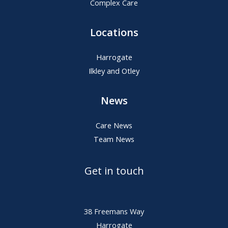
Complex Care
Locations
Harrogate
Ilkley and Otley
News
Care News
Team News
Get in touch
38 Freemans Way
Harrogate