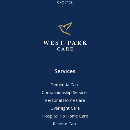
experts.
Services
Dementia Care
Companionship Services
Personal Home Care
Overnight Care
Hospital To Home Care
Respite Care