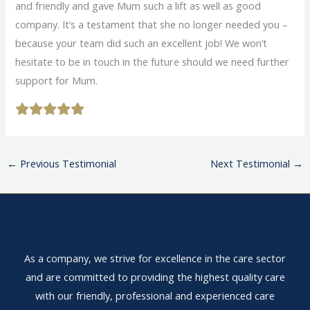
and friendly and gave Mum such a lift as well as good
company. It’s a testament that she no longer needed you –
because your team did such an excellent job! We won’t
hesitate to be in touch in the future should we need further
support for Mum.
←
Previous Testimonial
Next Testimonial
→
As a company, we strive for excellence in the care sector
and are committed to providing the highest quality care
with our friendly, professional and experienced care