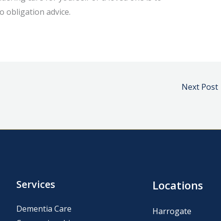
o obligation advice.
Next Post
Services
Locations
Dementia Care
Harrogate