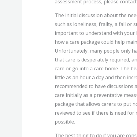
assessment process, please contact
The initial discussion about the nee
such as loneliness, frailty, a fall or
important to understand with your 
how a care package could help mainta
Unfortunately, many people only ha
that care is desperately required, 
care or go into a care home. The be
little as an hour a day and then incre
recommended to have discussions a
care initially as a preventative me
package that allows carers to put no
reviewed to see if there is need for
possible.
The best thing to do if you are cons