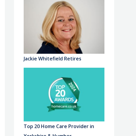
Jackie Whitefield Retires
Top 20 Home Care Provider in