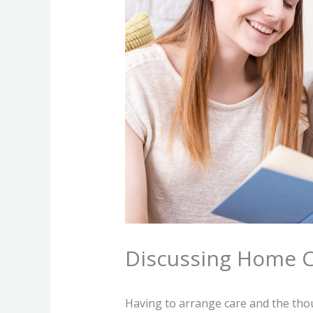
Discussing Home 
Having to arrange care and the tho