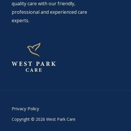
quality care with our friendly,
professional and experienced care
experts.
Privacy Policy
Copyright © 2026 West Park Care