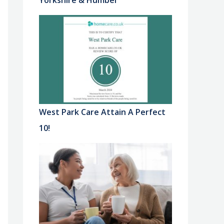
Yorkshire & Humber
West Park Care Attain A Perfect
10!