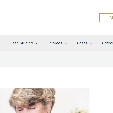
A
Case Studies
Services
Costs
Caree