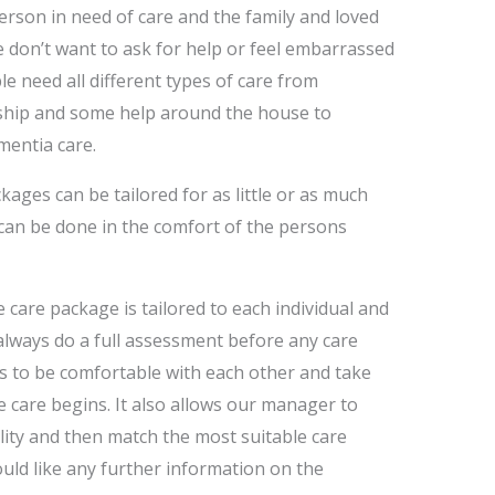
erson in need of care and the family and loved
le don’t want to ask for help or feel embarrassed
e need all different types of care from
hip and some help around the house to
mentia care.
ages can be tailored for as little or as much
 can be done in the comfort of the persons
e care package is tailored to each individual and
 always do a full assessment before any care
s to be comfortable with each other and take
 care begins. It also allows our manager to
lity and then match the most suitable care
would like any further information on the