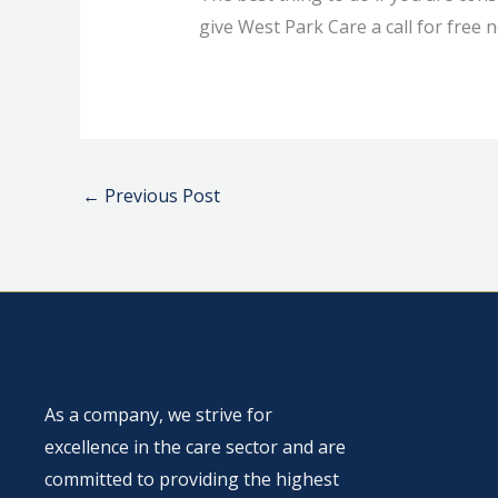
give West Park Care a call for free n
←
Previous Post
As a company, we strive for
excellence in the care sector and are
committed to providing the highest