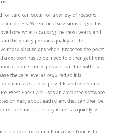
 us.
d for care can occur for a variety of reasons
 sudden illness. When the discussions begin it is
loved one what is causing the most worry and
in the quality persons quality of life.
ve these discussions when it reaches the point
and a decision has to be made to either get home
auty of home care is people can start with as
ase the care level as required so it is
bout care as soon as possible and use home
asure. West Park Care uses an advanced software
tes on daily about each client that can then be
 more care and act on any issues as quickly as
idering care for yourself or a loved one is to