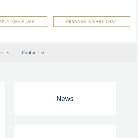
PPLY FOR A JOB
ARRANGE A CARE CHAT
rs
Contact
News