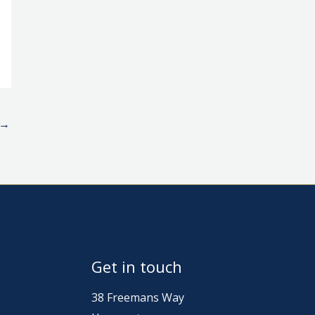
→
Get in touch
38 Freemans Way