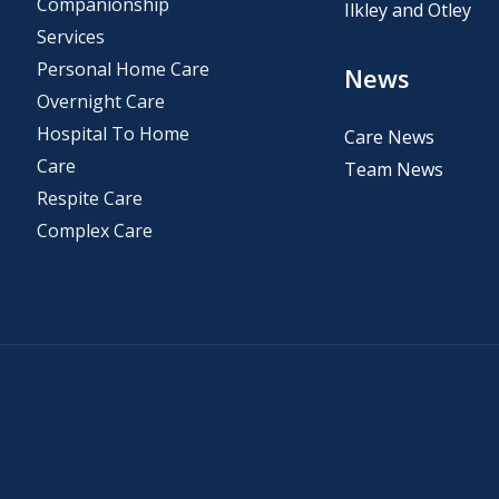
Companionship
Ilkley and Otley
Services
Personal Home Care
News
Overnight Care
Hospital To Home
Care News
Care
Team News
Respite Care
Complex Care