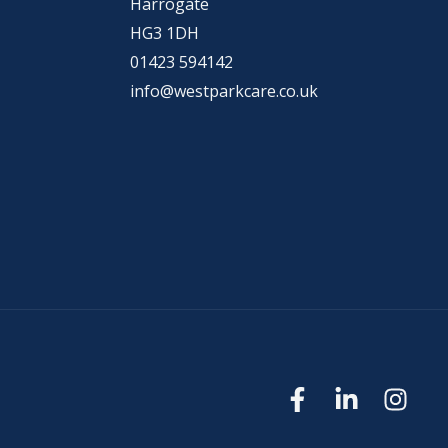
Harrogate
HG3 1DH
01423 594142
info@westparkcare.co.uk