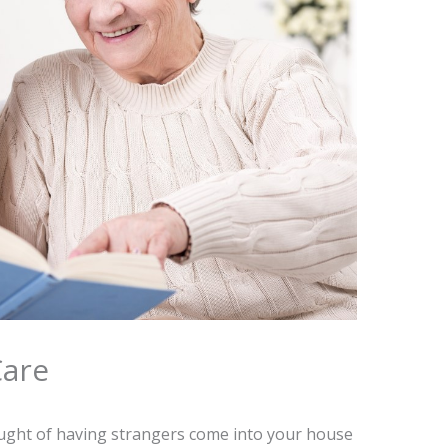
Care
ught of having strangers come into your house