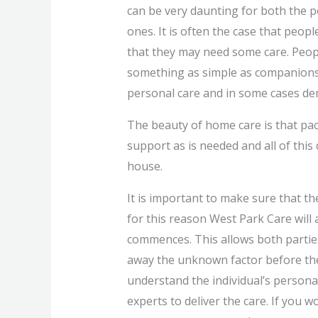
can be very daunting for both the p
ones. It is often the case that peop
that they may need some care. Peopl
something as simple as companions
personal care and in some cases de
The beauty of home care is that pack
support as is needed and all of this
house.
It is important to make sure that th
for this reason West Park Care will
commences. This allows both partie
away the unknown factor before the
understand the individual’s persona
experts to deliver the care. If you 