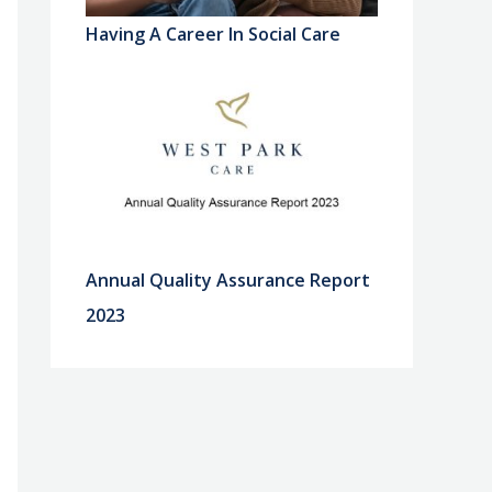
Having A Career In Social Care
Annual Quality Assurance Report
2023