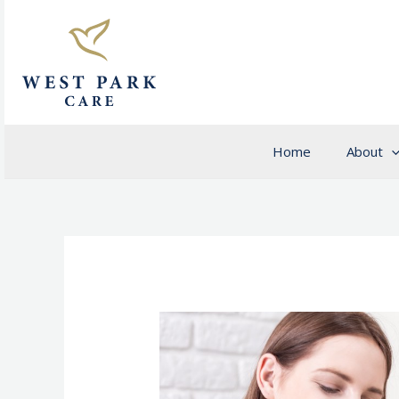
Skip
to
content
Home
About