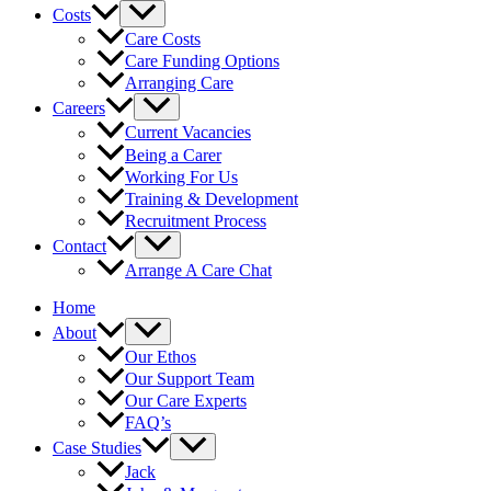
Costs
Care Costs
Care Funding Options
Arranging Care
Careers
Current Vacancies
Being a Carer
Working For Us
Training & Development
Recruitment Process
Contact
Arrange A Care Chat
Home
About
Our Ethos
Our Support Team
Our Care Experts
FAQ’s
Case Studies
Jack