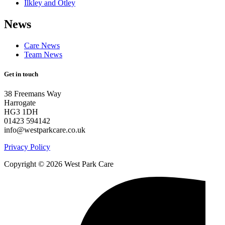
Ilkley and Otley
News
Care News
Team News
Get in touch
38 Freemans Way
Harrogate
HG3 1DH
01423 594142
info@westparkcare.co.uk
Privacy Policy
Copyright © 2026 West Park Care