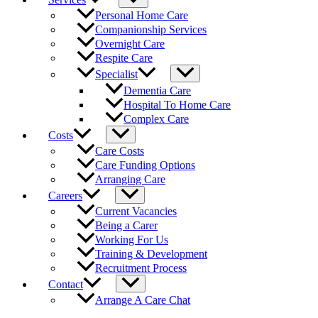
Personal Home Care
Companionship Services
Overnight Care
Respite Care
Specialist
Dementia Care
Hospital To Home Care
Complex Care
Costs
Care Costs
Care Funding Options
Arranging Care
Careers
Current Vacancies
Being a Carer
Working For Us
Training & Development
Recruitment Process
Contact
Arrange A Care Chat