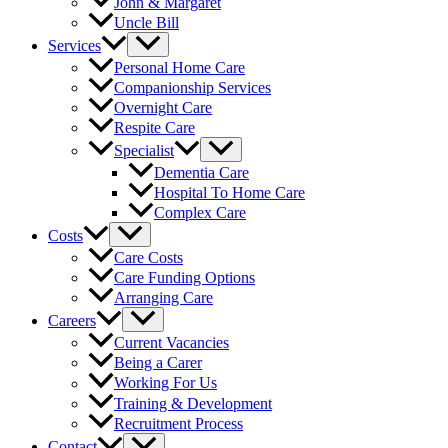
John & Margaret
Uncle Bill
Services
Personal Home Care
Companionship Services
Overnight Care
Respite Care
Specialist
Dementia Care
Hospital To Home Care
Complex Care
Costs
Care Costs
Care Funding Options
Arranging Care
Careers
Current Vacancies
Being a Carer
Working For Us
Training & Development
Recruitment Process
Contact