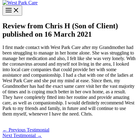
Review from Chris H (Son of Client)
published on 16 March 2021
I first made contact with West Park Care after my Grandmother had
been struggling to manage in her home alone. She was struggling to
manage her medication and also, I felt like she was very lonely. With
the coronavirus around and myself not living in the area, I looked
into local care companies that could provide her with some
assistance and companionship. I had a chat with one of the ladies at
West Park Care and she put my mind at ease. Since then, my
Grandmother has had the exact same carer visit her the vast majority
of times and is coping much better in her own home, as a result.
They have completely fitted into her routine and provide amazing
care, as well as companionship. I would definitely recommend West
Park to my friends and family, in future and will continue to use
them myself, whenever I have the need. Chris.
←
Previous Testimonial
Next Testimonial
→