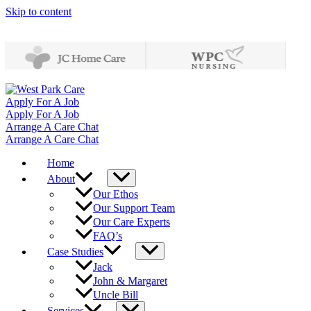
Skip to content
Apply For A Job
Apply For A Job
Arrange A Care Chat
Arrange A Care Chat
Home
About
Our Ethos
Our Support Team
Our Care Experts
FAQ’s
Case Studies
Jack
John & Margaret
Uncle Bill
Services