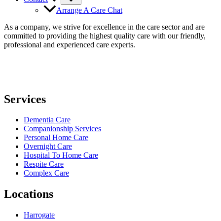
Arrange A Care Chat
As a company, we strive for excellence in the care sector and are
committed to providing the highest quality care with our friendly,
professional and experienced care experts.
Services
Dementia Care
Companionship Services
Personal Home Care
Overnight Care
Hospital To Home Care
Respite Care
Complex Care
Locations
Harrogate