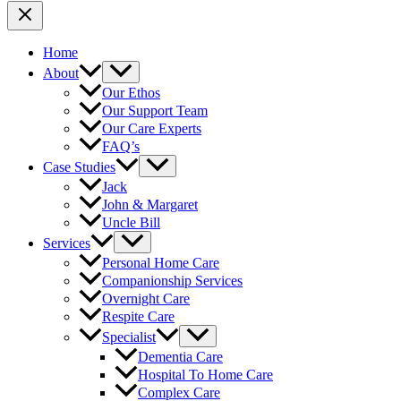
Home
About
Our Ethos
Our Support Team
Our Care Experts
FAQ’s
Case Studies
Jack
John & Margaret
Uncle Bill
Services
Personal Home Care
Companionship Services
Overnight Care
Respite Care
Specialist
Dementia Care
Hospital To Home Care
Complex Care